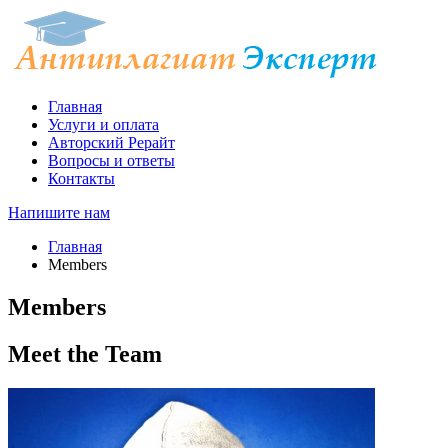
Главная
Услуги и оплата
Авторский Рерайт
Вопросы и ответы
Контакты
Напишите нам
Главная
Members
Members
Meet the
Team