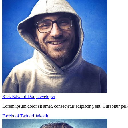
Rick Edward Doe
Developer
Lorem ipsum dolor sit amet, consectetur adipiscing elit. Curabitur pel
Facebook
Twitter
LinkedIn