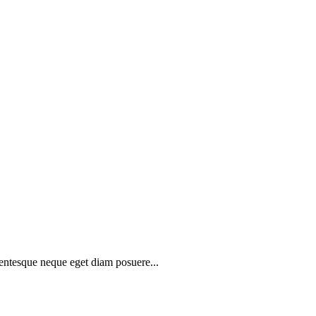
lentesque neque eget diam posuere...