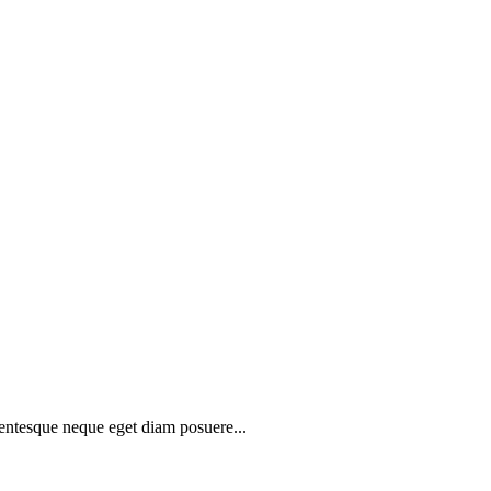
lentesque neque eget diam posuere...