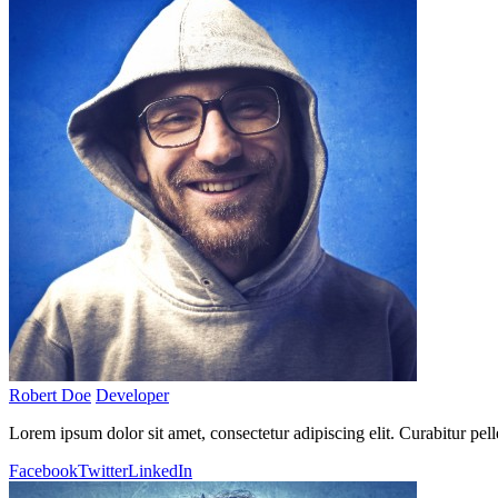
Robert Doe
Developer
Lorem ipsum dolor sit amet, consectetur adipiscing elit. Curabitur pel
Facebook
Twitter
LinkedIn