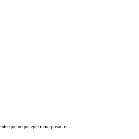
lentesque neque eget diam posuere...