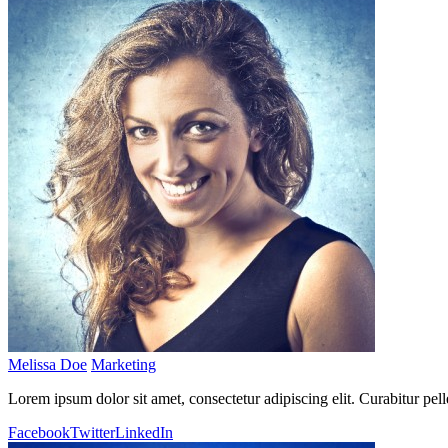
Melissa Doe
Marketing
Lorem ipsum dolor sit amet, consectetur adipiscing elit. Curabitur pel
Facebook
Twitter
LinkedIn