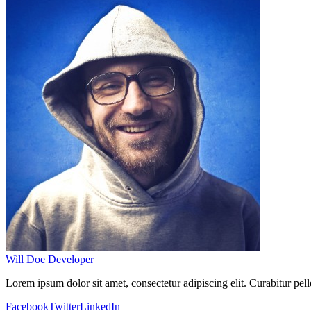
Will Doe
Developer
Lorem ipsum dolor sit amet, consectetur adipiscing elit. Curabitur pel
Facebook
Twitter
LinkedIn