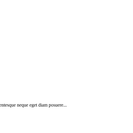
lentesque neque eget diam posuere...