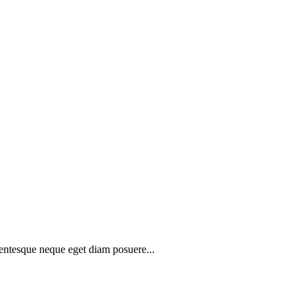
lentesque neque eget diam posuere...