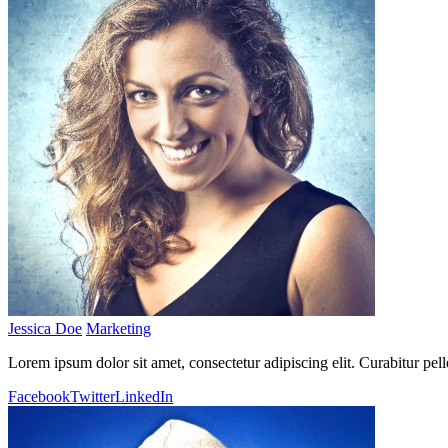
Jessica Doe
Marketing
Lorem ipsum dolor sit amet, consectetur adipiscing elit. Curabitur pel
Facebook
Twitter
LinkedIn