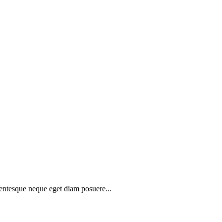
lentesque neque eget diam posuere...