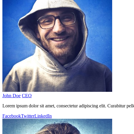
John Doe
CEO
Lorem ipsum dolor sit amet, consectetur adipiscing elit. Curabitur pel
Facebook
Twitter
LinkedIn