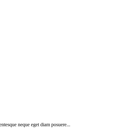
lentesque neque eget diam posuere...