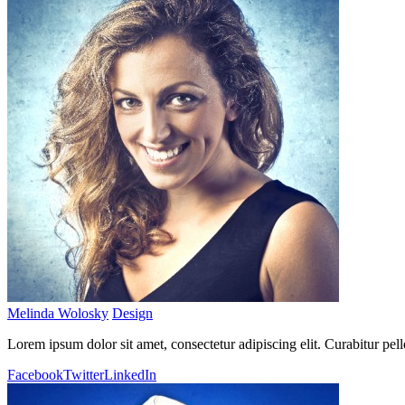
Melinda Wolosky
Design
Lorem ipsum dolor sit amet, consectetur adipiscing elit. Curabitur pel
Facebook
Twitter
LinkedIn